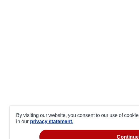
By visiting our website, you consent to our use of cooki
in our
privacy statement.
continue