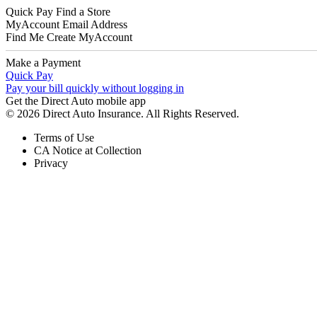
Quick Pay
Find a Store
MyAccount
Email Address
Find Me
Create MyAccount
Make a Payment
Quick Pay
Pay your bill quickly without logging in
Get the Direct Auto mobile app
© 2026 Direct Auto Insurance. All Rights Reserved.
Terms of Use
CA Notice at Collection
Privacy