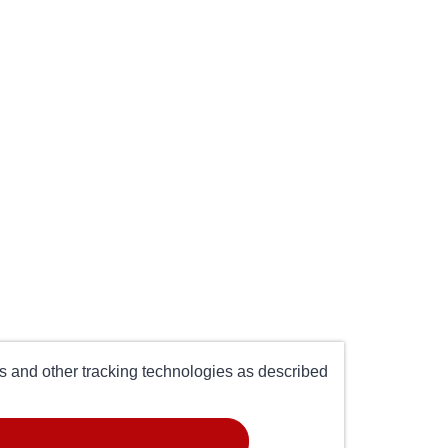
es and other tracking technologies as described