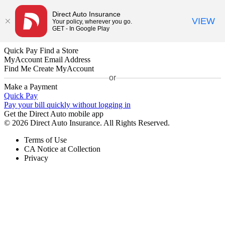
Direct Auto Insurance
VIEW
Your policy, wherever you go.
GET - In Google Play
Quick Pay
Find a Store
MyAccount
Email Address
Find Me
Create MyAccount
or
Make a Payment
Quick Pay
Pay your bill quickly without logging in
Get the Direct Auto mobile app
© 2026 Direct Auto Insurance. All Rights Reserved.
Terms of Use
CA Notice at Collection
Privacy