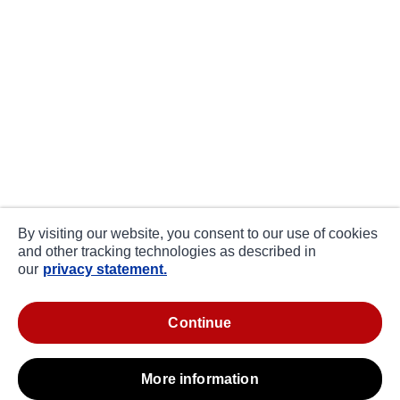
By visiting our website, you consent to our use of cookies
and other tracking technologies as described in
our
privacy statement.
continue
more information