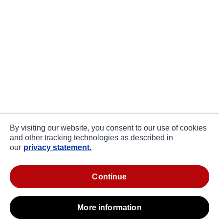
By visiting our website, you consent to our use of cookies
and other tracking technologies as described in
our
privacy statement.
continue
more information