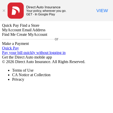
Direct Auto Insurance
VIEW
Your policy, wherever you go.
GET - In Google Play
Quick Pay
Find a Store
MyAccount
Email Address
Find Me
Create MyAccount
or
Make a Payment
Quick Pay
Pay your bill quickly without logging in
Get the Direct Auto mobile app
© 2026 Direct Auto Insurance. All Rights Reserved.
Terms of Use
CA Notice at Collection
Privacy