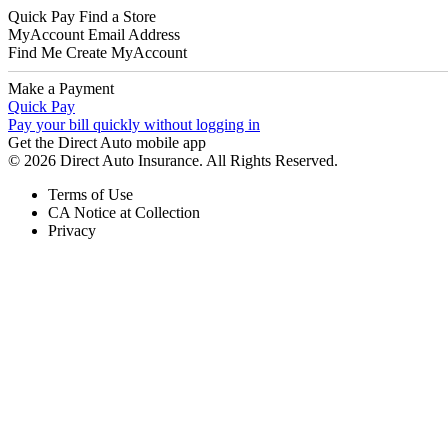
Quick Pay
Find a Store
MyAccount
Email Address
Find Me
Create MyAccount
Make a Payment
Quick Pay
Pay your bill quickly without logging in
Get the Direct Auto mobile app
© 2026 Direct Auto Insurance. All Rights Reserved.
Terms of Use
CA Notice at Collection
Privacy