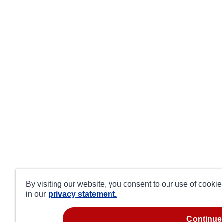
By visiting our website, you consent to our use of cooki
in our
privacy statement.
continue