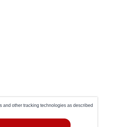
es and other tracking technologies as described