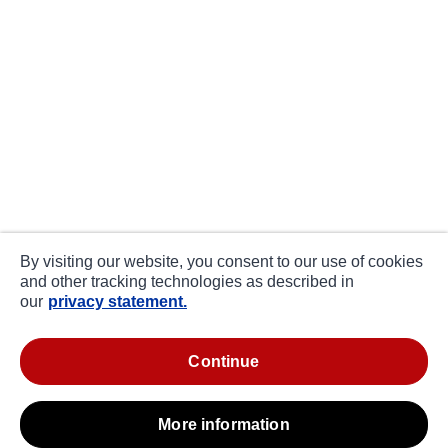
By visiting our website, you consent to our use of cookies
and other tracking technologies as described in
our
privacy statement.
continue
more information