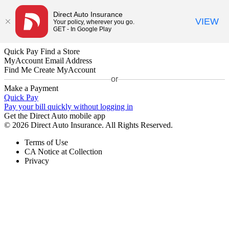
Direct Auto Insurance
VIEW
Your policy, wherever you go.
GET - In Google Play
Quick Pay
Find a Store
MyAccount
Email Address
Find Me
Create MyAccount
or
Make a Payment
Quick Pay
Pay your bill quickly without logging in
Get the Direct Auto mobile app
© 2026 Direct Auto Insurance. All Rights Reserved.
Terms of Use
CA Notice at Collection
Privacy