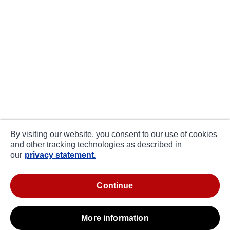
By visiting our website, you consent to our use of cookies
and other tracking technologies as described in
our
privacy statement.
continue
more information