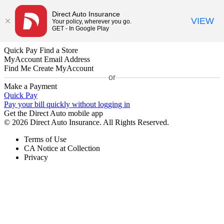
Direct Auto Insurance
VIEW
Your policy, wherever you go.
GET - In Google Play
Quick Pay
Find a Store
MyAccount
Email Address
Find Me
Create MyAccount
or
Make a Payment
Quick Pay
Pay your bill quickly without logging in
Get the Direct Auto mobile app
© 2026 Direct Auto Insurance. All Rights Reserved.
Terms of Use
CA Notice at Collection
Privacy