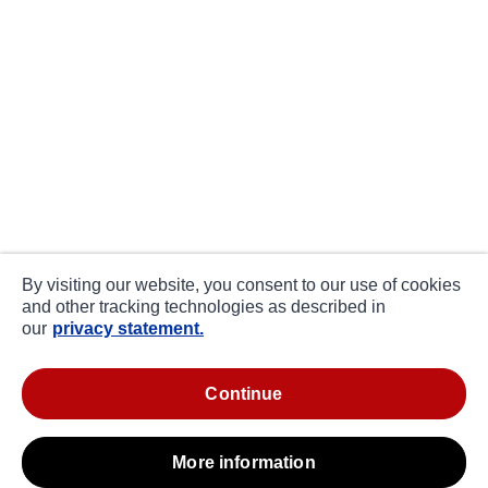
By visiting our website, you consent to our use of cookies
and other tracking technologies as described in
our
privacy statement.
continue
more information