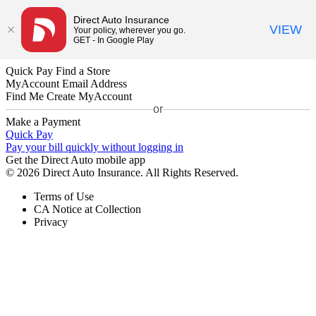
Direct Auto Insurance
VIEW
Your policy, wherever you go.
GET - In Google Play
Quick Pay
Find a Store
MyAccount
Email Address
Find Me
Create MyAccount
or
Make a Payment
Quick Pay
Pay your bill quickly without logging in
Get the Direct Auto mobile app
© 2026 Direct Auto Insurance. All Rights Reserved.
Terms of Use
CA Notice at Collection
Privacy