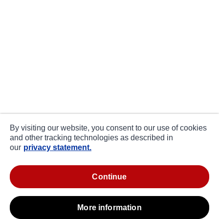
By visiting our website, you consent to our use of cookies
and other tracking technologies as described in
our
privacy statement.
continue
more information