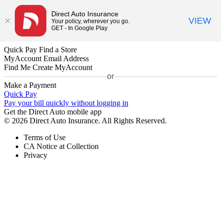
Direct Auto Insurance
VIEW
Your policy, wherever you go.
GET - In Google Play
Quick Pay
Find a Store
MyAccount
Email Address
Find Me
Create MyAccount
or
Make a Payment
Quick Pay
Pay your bill quickly without logging in
Get the Direct Auto mobile app
© 2026 Direct Auto Insurance. All Rights Reserved.
Terms of Use
CA Notice at Collection
Privacy