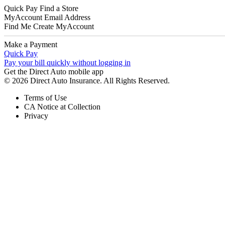
Quick Pay
Find a Store
MyAccount
Email Address
Find Me
Create MyAccount
Make a Payment
Quick Pay
Pay your bill quickly without logging in
Get the Direct Auto mobile app
© 2026 Direct Auto Insurance. All Rights Reserved.
Terms of Use
CA Notice at Collection
Privacy