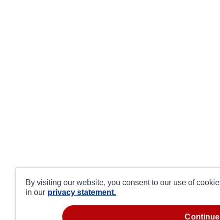
By visiting our website, you consent to our use of cooki
in our
privacy statement.
continue