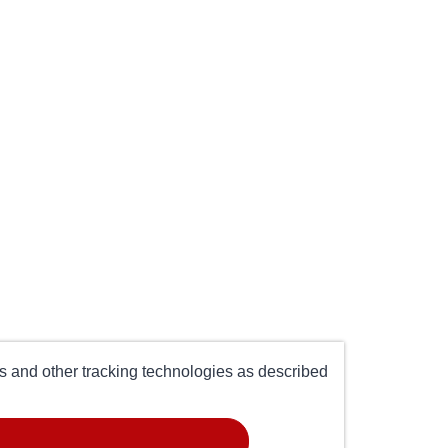
es and other tracking technologies as described